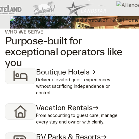
WHO WE SERVE
Purpose-built for
exceptional operators like
you
Boutique Hotels
Deliver elevated guest experiences
without sacrificing independence or
control.
Vacation Rentals
From accounting to guest care, manage
every stay and owner with clarity.
RV Parks & Resorts