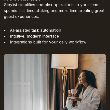
Staylist simplifies complex operations so your team
spends less time clicking and more time creating great
guest experiences.
AI-assisted task automation
Intuitive, modern interface
Integrations built for your daily workflow