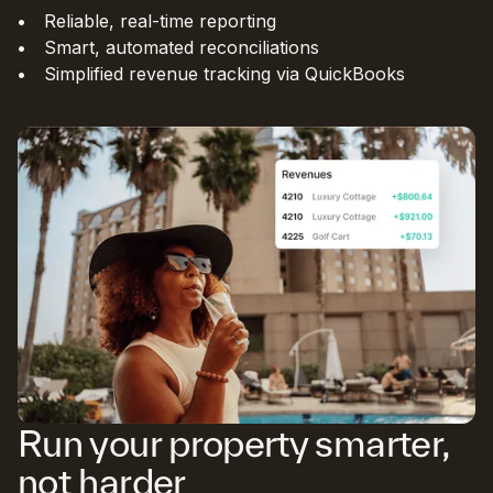
Reliable, real-time reporting
Smart, automated reconciliations
Simplified revenue tracking via QuickBooks
Run your property smarter,
not harder