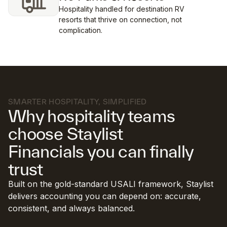
Hospitality handled for destination RV
resorts that thrive on connection, not
complication.
SMARTER HOSPITALITY, SIMPLIFIED
Why hospitality teams
choose Staylist
Financials you can finally
trust
Built on the gold-standard USALI framework, Staylist
delivers accounting you can depend on: accurate,
consistent, and always balanced.