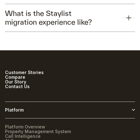
What is the Staylist
migration experience like?
Customer Stories
Compare
Our Story
Contact Us
Platform
Platform Overview
Property Management System
Call Intelligence