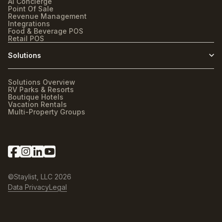
AI Concierge
Point Of Sale
Revenue Management
Integrations
Food & Beverage POS
Retail POS
Solutions
Solutions Overview
RV Parks & Resorts
Boutique Hotels
Vacation Rentals
Multi-Property Groups
©Staylist, LLC
2026
Data Privacy
Legal