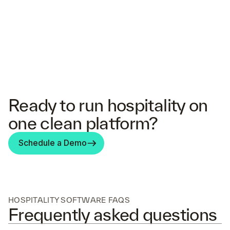
Ready to run hospitality on
one clean platform?
Schedule a Demo
HOSPITALITY SOFTWARE FAQS
Frequently asked questions