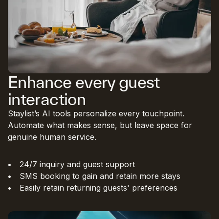
Enhance every guest
interaction
Staylist’s AI tools personalize every touchpoint.
Automate what makes sense, but leave space for
genuine human service.
24/7 inquiry and guest support
SMS booking to gain and retain more stays
Easily retain returning guests' preferences