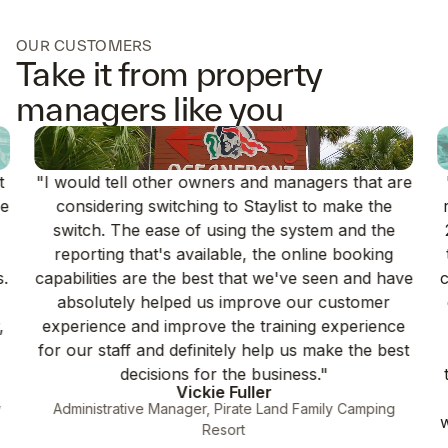
OUR CUSTOMERS
Take it from property
managers like you
t
"I would tell other owners and managers that are
ce
considering switching to Staylist to make the
switch. The ease of using the system and the
reporting that's available, the online booking
s.
capabilities are the best that we've seen and have
c
absolutely helped us improve our customer
,
experience and improve the training experience
for our staff and definitely help us make the best
decisions for the business."
Vickie Fuller
y
Administrative Manager, Pirate Land Family Camping
Resort