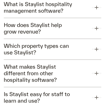
What is Staylist hospitality
management software?
How does Staylist help
grow revenue?
Which property types can
use Staylist?
What makes Staylist
different from other
hospitality software?
Is Staylist easy for staff to
learn and use?