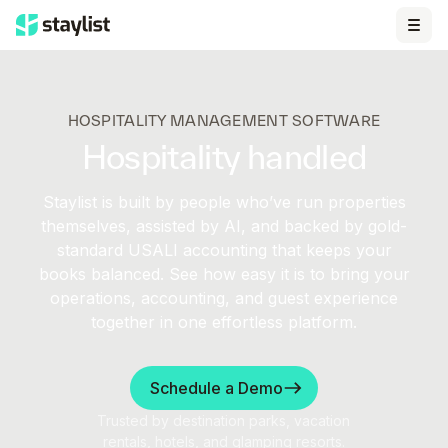
HOSPITALITY MANAGEMENT SOFTWARE
Hospitality handled
Staylist is built by people who’ve run properties
themselves, assisted by AI, and backed by gold-
standard USALI accounting that keeps your
books balanced. See how easy it is to bring your
operations, accounting, and guest experience
together in one effortless platform.
Schedule a Demo
Trusted by destination parks, vacation
rentals, hotels, and glamping resorts.