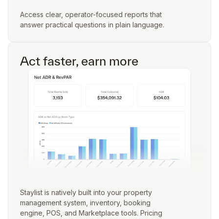
Access clear, operator-focused reports that
answer practical questions in plain language.
Act faster, earn more
Staylist is natively built into your property
management system, inventory, booking
engine, POS, and Marketplace tools. Pricing