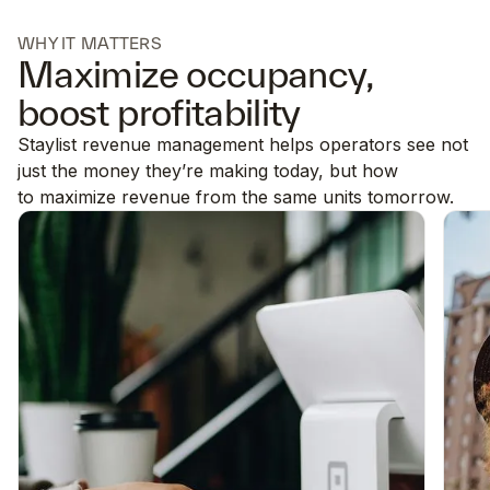
WHY IT MATTERS
Maximize occupancy,
boost profitability
Staylist revenue management helps operators see not
just the money they’re making today, but how
to maximize revenue from the same units tomorrow.