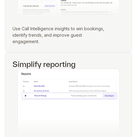
Use Call Intelligence insights to win bookings,
identify trends, and improve guest
engagement.
Simplify reporting