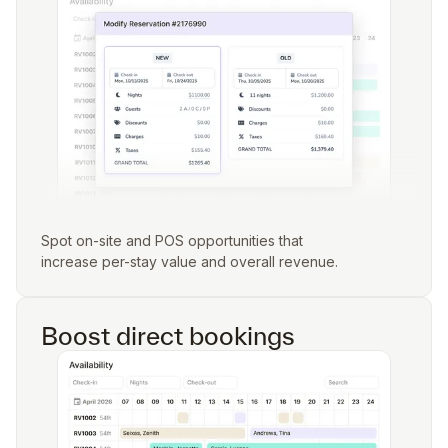
Spot on-site and POS opportunities that
increase per-stay value and overall revenue.
Boost direct bookings