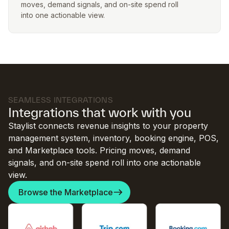
moves, demand signals, and on-site spend roll
into one actionable view.
SEAMLESS INTEGRATIONS
Integrations that work with you
Staylist connects revenue insights to your property
management system, inventory, booking engine, POS,
and Marketplace tools. Pricing moves, demand
signals, and on-site spend roll into one actionable
view.
Browse the Marketplace