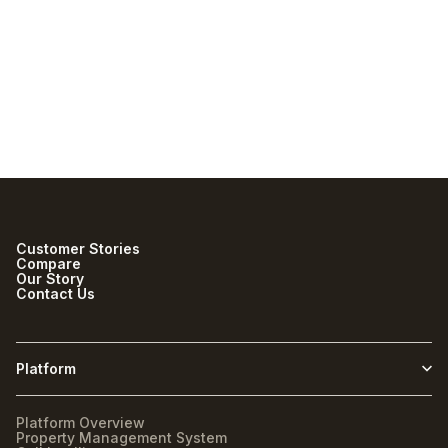
with Staylist?
Does Staylist support both
boutique hotels and RV
resorts?
Customer Stories
Compare
Our Story
Contact Us
Platform
Platform Overview
Property Management System