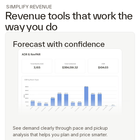
SIMPLIFY REVENUE
Revenue tools that work the
way you do
Forecast with confidence
See demand clearly through pace and pickup
analysis that helps you plan and price smarter.