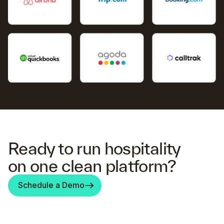
Ready to run hospitality
on one clean platform?
Schedule a Demo