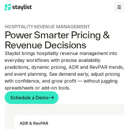
HOSPITALITY REVENUE MANAGEMENT
Power Smarter Pricing &
Revenue Decisions
Staylist brings hospitality revenue management into
everyday workflows with precise availability
predictions, dynamic pricing, ADR and RevPAR trends,
and event planning. See demand early, adjust pricing
with confidence, and grow profit — without juggling
spreadsheets or add-on tools.
Schedule a Demo