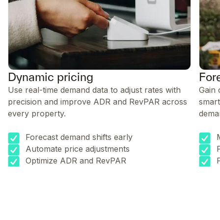
Dynamic pricing
For
Use real-time demand data to adjust rates with
Gain 
precision and improve ADR and RevPAR across
smart
every property.
dema
Forecast demand shifts early
Automate price adjustments
Optimize ADR and RevPAR