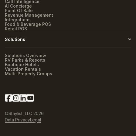
Call Intelligence
AI Concierge
Point Of Sale
Revenue Management
Integrations
Food & Beverage POS
Retail POS
Solutions
Solutions Overview
RV Parks & Resorts
Boutique Hotels
Vacation Rentals
Multi-Property Groups
©Staylist, LLC
2026
Data Privacy
Legal