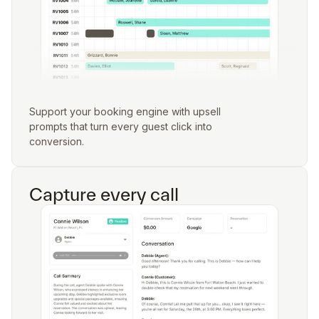
Support your booking engine with upsell
prompts that turn every guest click into
conversion.
Capture every call