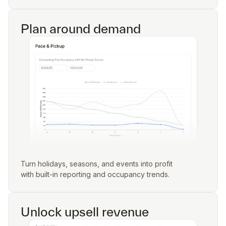
Plan around demand
Turn holidays, seasons, and events into profit
with built-in reporting and occupancy trends.
Unlock upsell revenue